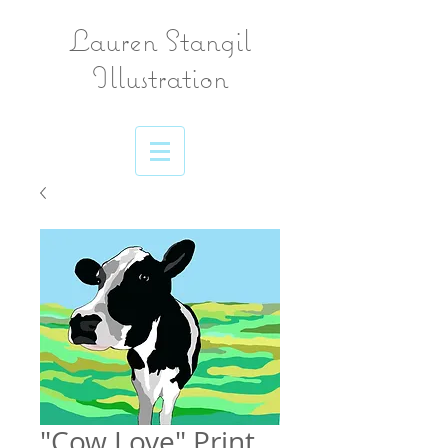
Lauren Stangil
Illustration
"Cow Love" Print