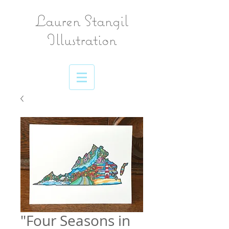
Lauren Stangil
Illustration
"Four Seasons in