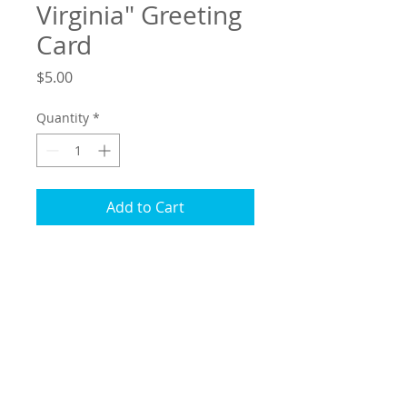
Virginia" Greeting
Card
Price
$5.00
Quantity
*
Add to Cart
"Four Seasons in Virgnia" greeting card
measures 5.5 by 4.25 and comes
packaged in cellophane for protection
with matching envelope. Blank on the
inside so that you can personalize with