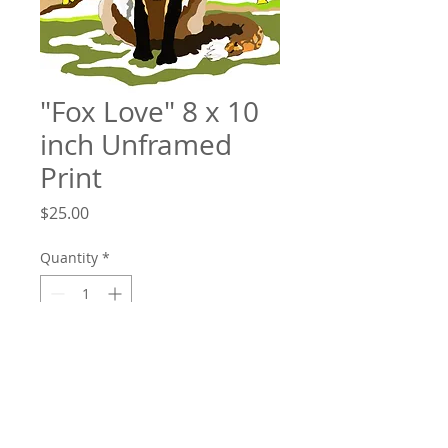
"Fox Love" 8 x 10
inch Unframed
Print
Price
$25.00
Quantity
*
Add to Cart
"Fox Love" 8 x 10 inch unframed high
quality print. Each limited edition print is