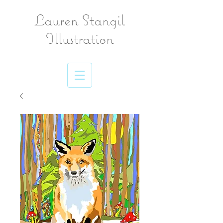
Lauren Stangil
Illustration