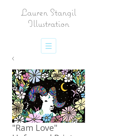
Lauren Stangil
Illustration
"Ram Love"