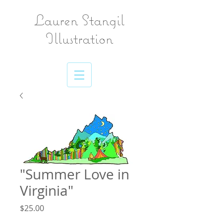
Lauren Stangil
Illustration
"Summer Love in
Virginia"
Price
$25.00